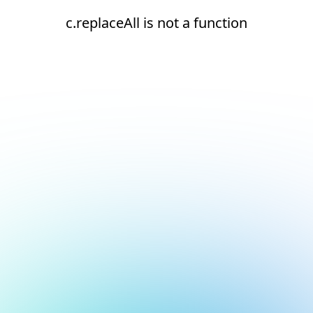
c.replaceAll is not a function